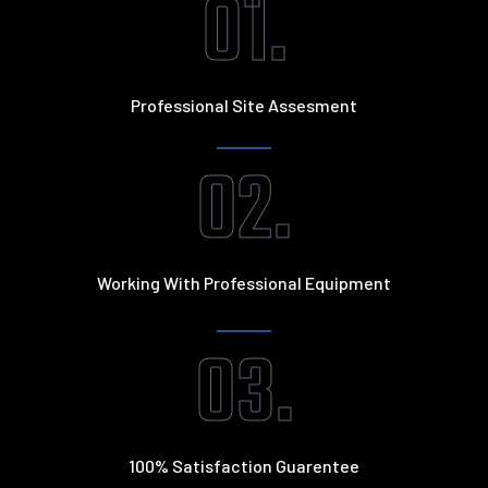
01.
Professional Site Assesment
02.
Working With Professional Equipment
03.
100% Satisfaction Guarentee