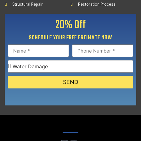
Structural Repair
Restoration Process
20% Off
SCHEDULE YOUR FREE ESTIMATE NOW
SEND