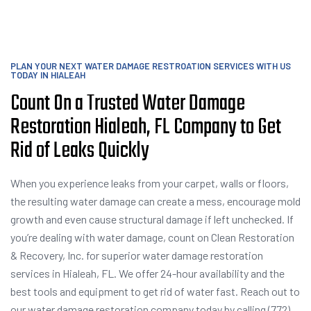
PLAN YOUR NEXT WATER DAMAGE RESTROATION SERVICES WITH US
TODAY IN HIALEAH
Count On a Trusted Water Damage
Restoration Hialeah, FL Company to Get
Rid of Leaks Quickly
When you experience leaks from your carpet, walls or floors,
the resulting water damage can create a mess, encourage mold
growth and even cause structural damage if left unchecked. If
you’re dealing with water damage, count on Clean Restoration
& Recovery, Inc. for superior water damage restoration
services in Hialeah, FL. We offer 24-hour availability and the
best tools and equipment to get rid of water fast. Reach out to
our water damage restoration company today by calling (772)