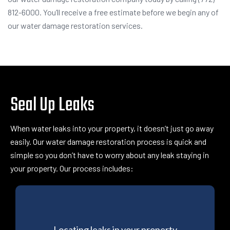
812-6000. You’ll receive a free estimate before we begin any of
our water damage restoration services.
Seal Up Leaks
When water leaks into your property, it doesn’t just go away
easily. Our
water damage restoration process
is quick and
simple so you don’t have to worry about any leak staying in
your property. Our process includes:
Locating leaks in your property