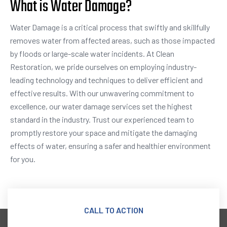
What is Water Damage?
Water Damage is a critical process that swiftly and skillfully
removes water from affected areas, such as those impacted
by floods or large-scale water incidents. At Clean
Restoration, we pride ourselves on employing industry-
leading technology and techniques to deliver efficient and
effective results. With our unwavering commitment to
excellence, our water damage services set the highest
standard in the industry. Trust our experienced team to
promptly restore your space and mitigate the damaging
effects of water, ensuring a safer and healthier environment
for you.
CALL TO ACTION