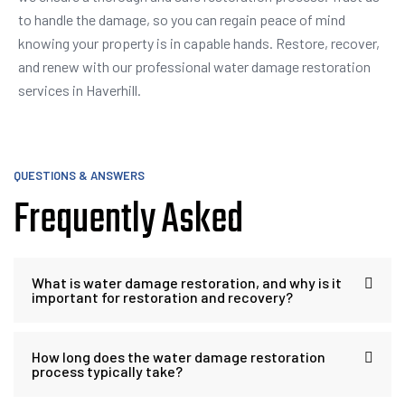
to handle the damage, so you can regain peace of mind
knowing your property is in capable hands. Restore, recover,
and renew with our professional water damage restoration
services in Haverhill.
QUESTIONS & ANSWERS
Frequently Asked
What is water damage restoration, and why is it
important for restoration and recovery?
How long does the water damage restoration
process typically take?