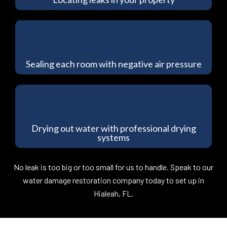
Sealing each room with negative air pressure
Drying out water with professional drying
systems
No leak is too big or too small for us to handle. Speak to our
water damage restoration company today to set up in
Hialeah, FL.