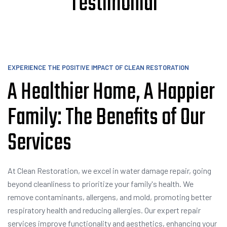
Testimonial
EXPERIENCE THE POSITIVE IMPACT OF CLEAN RESTORATION
A Healthier Home, A Happier
Family: The Benefits of Our
Services
At Clean Restoration, we excel in water damage repair, going
beyond cleanliness to prioritize your family's health. We
remove contaminants, allergens, and mold, promoting better
respiratory health and reducing allergies. Our expert repair
services improve functionality and aesthetics, enhancing your