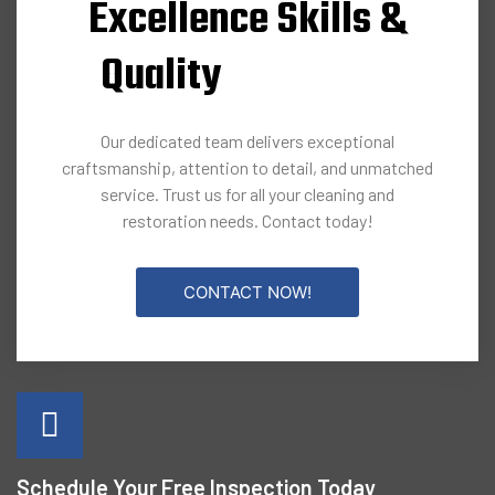
Excellence Skills &
Quality
Our dedicated team delivers exceptional
craftsmanship, attention to detail, and unmatched
service. Trust us for all your cleaning and
restoration needs. Contact today!
CONTACT NOW!
Schedule Your Free Inspection Today