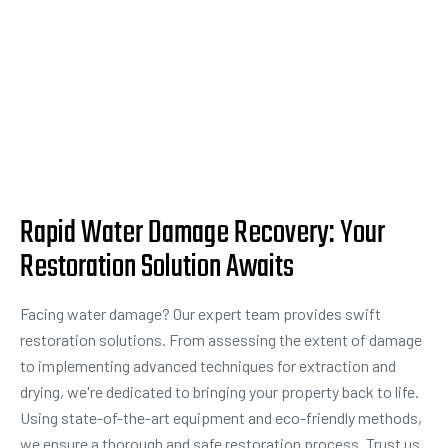
Rapid Water Damage Recovery: Your
Restoration Solution Awaits
Facing water damage? Our expert team provides swift
restoration solutions. From assessing the extent of damage
to implementing advanced techniques for extraction and
drying, we're dedicated to bringing your property back to life.
Using state-of-the-art equipment and eco-friendly methods,
we ensure a thorough and safe restoration process. Trust us