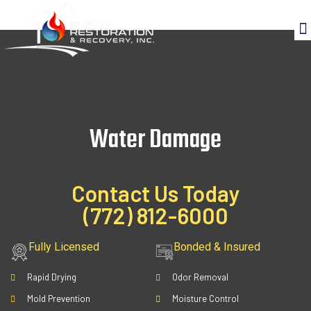
Water Damage
Contact Us Today
(772) 812-6000
Fully Licensed
Bonded & Insured
Rapid Drying
Odor Removal
Mold Prevention
Moisture Control