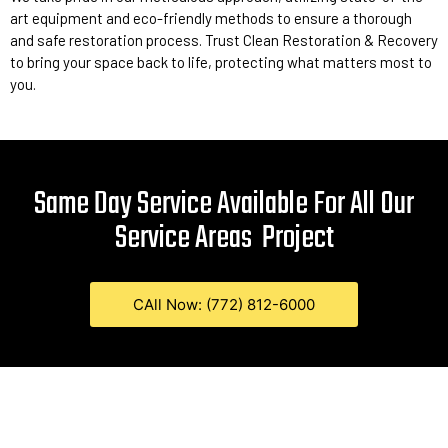
art equipment and eco-friendly methods to ensure a thorough
and safe restoration process. Trust Clean Restoration & Recovery
to bring your space back to life, protecting what matters most to
you.
Same Day Service Available For All Our
Service Areas
Project
CAll Now: (772) 812-6000