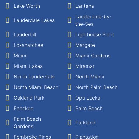
Lake Worth
Lantana
Lauderdale-by-
Lauderdale Lakes
the-Sea
Lauderhill
Lighthouse Point
Loxahatchee
Margate
Miami
Miami Gardens
Miami Lakes
Miramar
North Lauderdale
North Miami
North Miami Beach
North Palm Beach
Oakland Park
Opa Locka
Pahokee
Palm Beach
Palm Beach
Parkland
Gardens
Pembroke Pines
Plantation