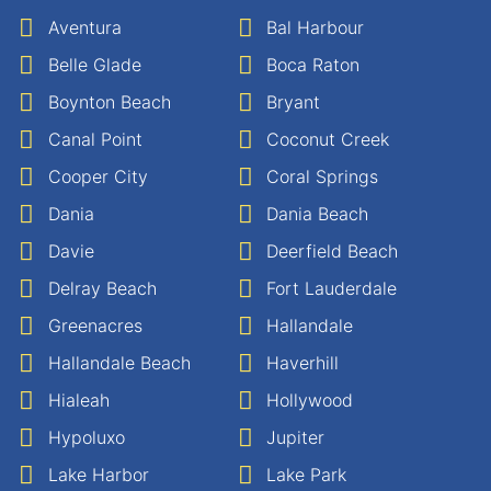
Aventura
Bal Harbour
Belle Glade
Boca Raton
Boynton Beach
Bryant
Canal Point
Coconut Creek
Cooper City
Coral Springs
Dania
Dania Beach
Davie
Deerfield Beach
Delray Beach
Fort Lauderdale
Greenacres
Hallandale
Hallandale Beach
Haverhill
Hialeah
Hollywood
Hypoluxo
Jupiter
Lake Harbor
Lake Park