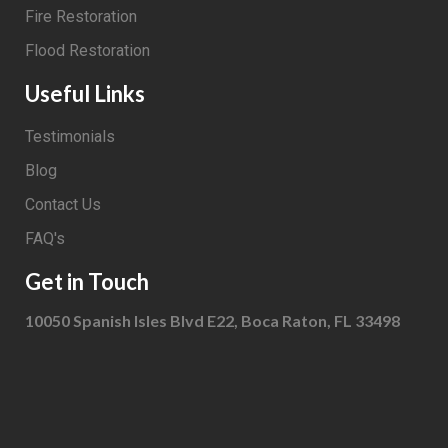
Fire Restoration
Flood Restoration
Useful Links
Testimonials
Blog
Contact Us
FAQ's
Get in Touch
10050 Spanish Isles Blvd E22, Boca Raton, FL 33498