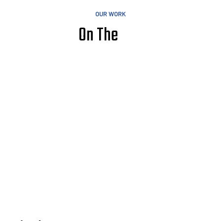
OUR WORK
On The