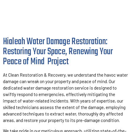
Hialeah Water Damage Restoration:
Restoring Your Space, Renewing Your
Peace of Mind
Project
At Clean Restoration & Recovery, we understand the havoc water
damage can wreak on your property and peace of mind. Our
dedicated water damage restoration service is designed to
swiftly respond to emergencies, effectively mitigating the
impact of water-related incidents. With years of expertise, our
skilled technicians assess the extent of the damage, employing
advanced techniques to extract water, thoroughly dry affected
areas, and restore your property to its pre-damage condition.
We take pride in our meticulous approach, utilizing state-of-the-