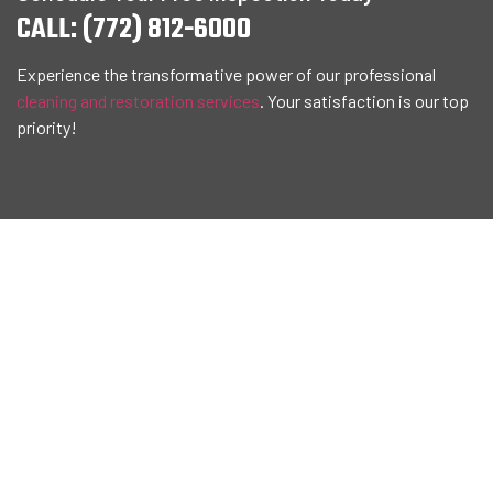
CALL: (772) 812-6000
Experience the transformative power of our professional
cleaning and restoration services
. Your satisfaction is our top
priority!