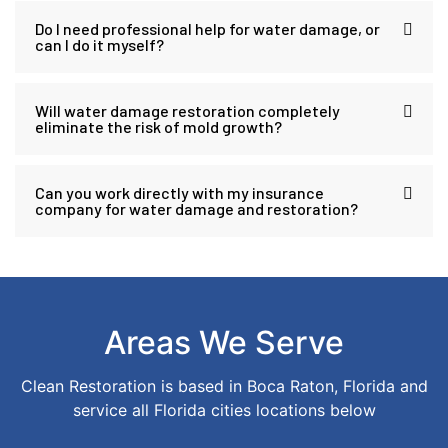
Do I need professional help for water damage, or
can I do it myself?
Will water damage restoration completely
eliminate the risk of mold growth?
Can you work directly with my insurance
company for water damage and restoration?
Areas We Serve
Clean Restoration is based in Boca Raton, Florida and
service all Florida cities locations below