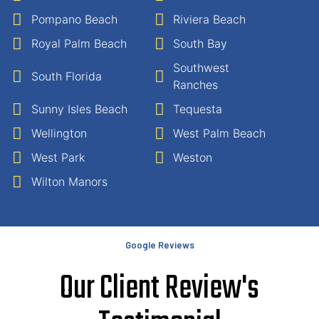
Pompano Beach
Riviera Beach
Royal Palm Beach
South Bay
Southwest
South Florida
Ranches
Sunny Isles Beach
Tequesta
Wellington
West Palm Beach
West Park
Weston
Wilton Manors
Google Reviews
Our Client Review's