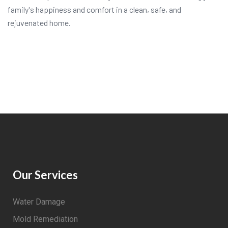
family's happiness and comfort in a clean, safe, and
rejuvenated home.
Our Services
Water Damage
Mold Remediation