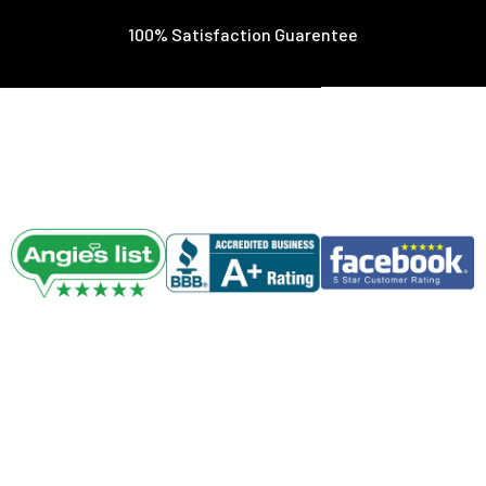
100% Satisfaction Guarentee