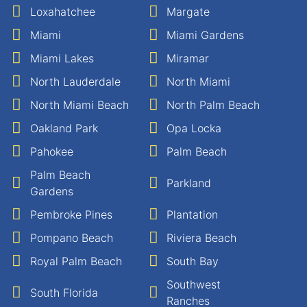
Loxahatchee
Margate
Miami
Miami Gardens
Miami Lakes
Miramar
North Lauderdale
North Miami
North Miami Beach
North Palm Beach
Oakland Park
Opa Locka
Pahokee
Palm Beach
Palm Beach
Parkland
Gardens
Pembroke Pines
Plantation
Pompano Beach
Riviera Beach
Royal Palm Beach
South Bay
Southwest
South Florida
Ranches