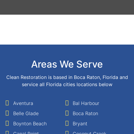
Areas We Serve
Clean Restoration is based in Boca Raton, Florida and
service all Florida cities locations below
Aventura
Bal Harbour
Belle Glade
Boca Raton
Boynton Beach
Bryant
Canal Point
Coconut Creek