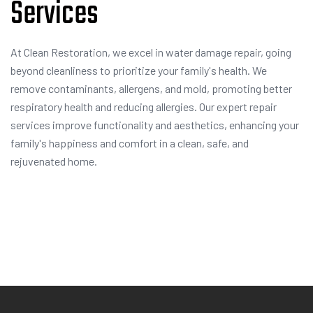
Services
At Clean Restoration, we excel in water damage repair, going
beyond cleanliness to prioritize your family's health. We
remove contaminants, allergens, and mold, promoting better
respiratory health and reducing allergies. Our expert repair
services improve functionality and aesthetics, enhancing your
family's happiness and comfort in a clean, safe, and
rejuvenated home.