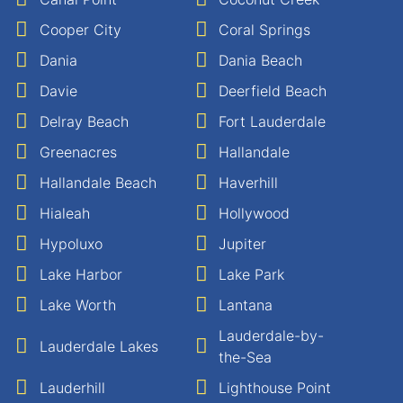
Cooper City
Coral Springs
Dania
Dania Beach
Davie
Deerfield Beach
Delray Beach
Fort Lauderdale
Greenacres
Hallandale
Hallandale Beach
Haverhill
Hialeah
Hollywood
Hypoluxo
Jupiter
Lake Harbor
Lake Park
Lake Worth
Lantana
Lauderdale-by-
Lauderdale Lakes
the-Sea
Lauderhill
Lighthouse Point