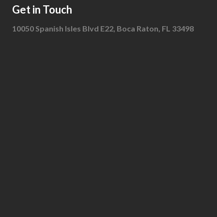
Get in Touch
10050 Spanish Isles Blvd E22, Boca Raton, FL 33498