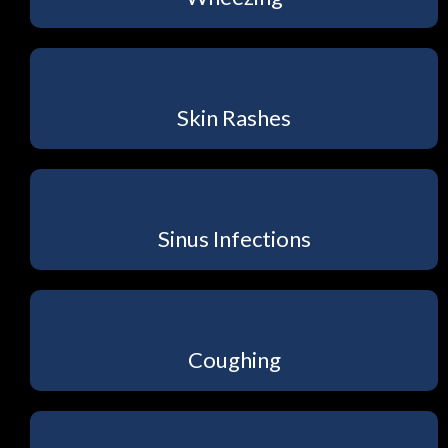
Skin Rashes
Sinus Infections
Coughing