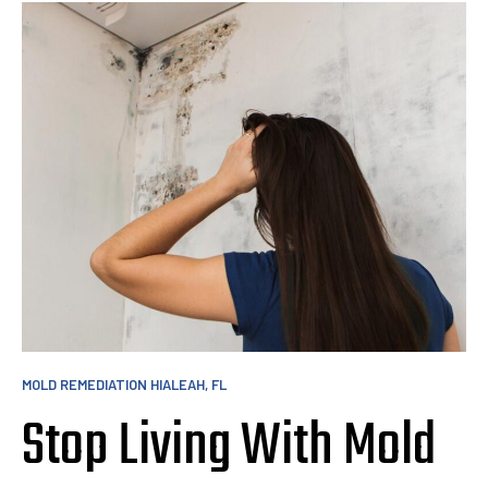
MOLD REMEDIATION HIALEAH, FL
Stop Living With Mold