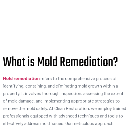
What is Mold Remediation?
Mold remediation
refers to the comprehensive process of
identifying, containing, and eliminating mold growth within a
property. It involves thorough inspection, assessing the extent
of mold damage, and implementing appropriate strategies to
remove the mold safely. At Clean Restoration, we employ trained
professionals equipped with advanced techniques and tools to
effectively address mold issues. Our meticulous approach