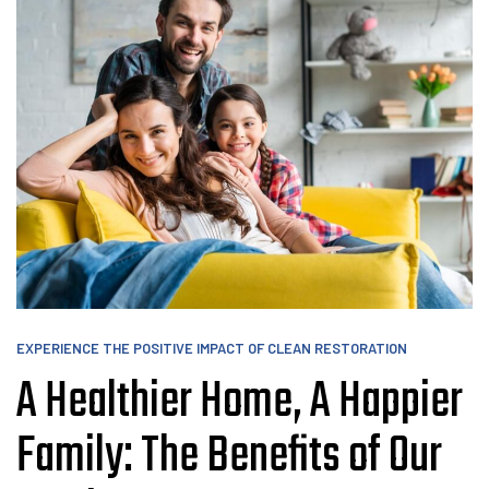
EXPERIENCE THE POSITIVE IMPACT OF CLEAN RESTORATION
A Healthier Home, A Happier
Family: The Benefits of Our