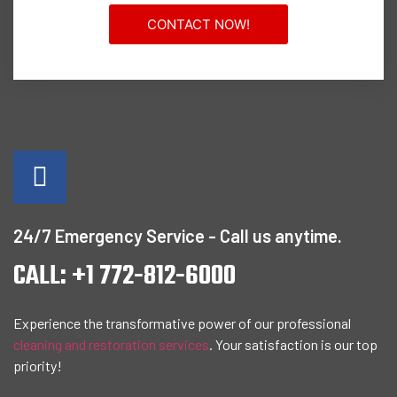
CONTACT NOW!
24/7 Emergency Service - Call us anytime.
CALL: +1 772-812-6000
Experience the transformative power of our professional
cleaning and restoration services
. Your satisfaction is our top
priority!