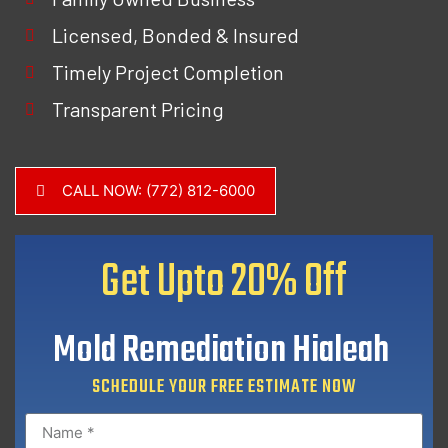
Licensed, Bonded & Insured
Timely Project Completion
Transparent Pricing
CALL NOW: (772) 812-6000
Get Upto
20% Off
Mold Remediation Hialeah
SCHEDULE YOUR FREE ESTIMATE NOW