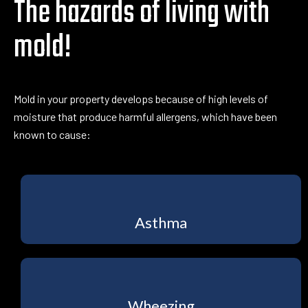
The hazards of living with
mold!
Mold in your property develops because of high levels of
moisture that produce harmful allergens, which have been
known to cause:
Asthma
Wheezing