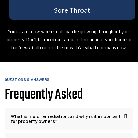
Sore Throat
You never know where mold can be growing throughout your
property. Don’t let mold run rampant throughout your home or
business. Call our mold removal hialeah, fl company now.
QUESTIONS & ANSWERS
Frequently Asked
What is mold remediation, and why is it important
for property owners?