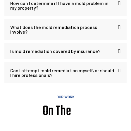
How can I determine if I have a mold problem in
my property?
What does the mold remediation process
involve?
Is mold remediation covered by insurance?
Can I attempt mold remediation myself, or should
I hire professionals?
OUR WORK
On The