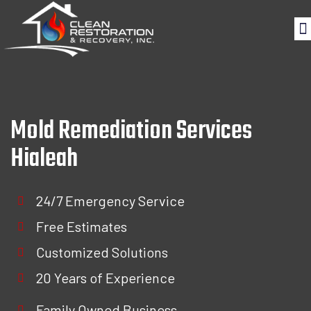
Mold Remediation Services
Hialeah
24/7 Emergency Service
Free Estimates
Customized Solutions
20 Years of Experience
Family Owned Business