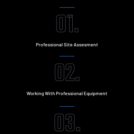
01.
Professional Site Assesment
02.
Working With Professional Equipment
03.