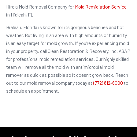
Hire a Mold Removal Company for
Mold Remidiation Service
in Hialeah, FL
Hialeah, Florida is known for its gorgeous beaches and hot
weather. But living in an area with high amounts of humidity
is an easy target for mold growth. If you’re experiencing mold
in your property, call Clean Restoration & Recovery, Inc. ASAP
for professional mold remediation services. Our highly skilled
team will remove all the mold with antimicrobial mold
remover as quick as possible so it doesn’t grow back. Reach
out to our mold removal company today at
(772) 812-6000
to
schedule an appointment.