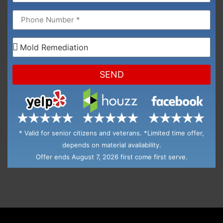
SEND
* Valid for senior citizens and veterans. *Limited time offer,
depends on material availability.
Offer ends August 7, 2026 first come first serve.