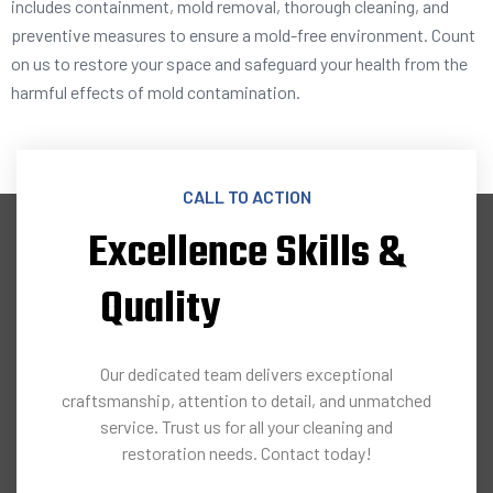
includes containment, mold removal, thorough cleaning, and
preventive measures to ensure a mold-free environment. Count
on us to restore your space and safeguard your health from the
harmful effects of mold contamination.
CALL TO ACTION
Excellence Skills &
Quality
Our dedicated team delivers exceptional
craftsmanship, attention to detail, and unmatched
service. Trust us for all your cleaning and
restoration needs. Contact today!