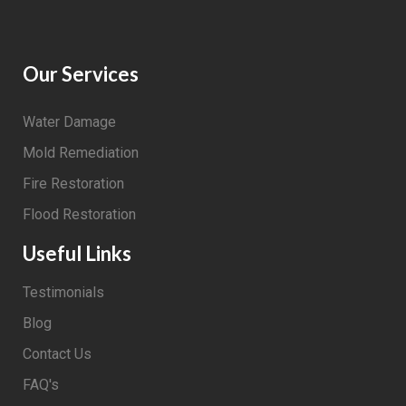
Our Services
Water Damage
Mold Remediation
Fire Restoration
Flood Restoration
Useful Links
Testimonials
Blog
Contact Us
FAQ's