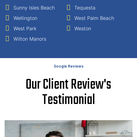
Sunny Isles Beach
Tequesta
Wellington
West Palm Beach
West Park
Weston
Wilton Manors
Google Reviews
Our Client Review's
Testimonial