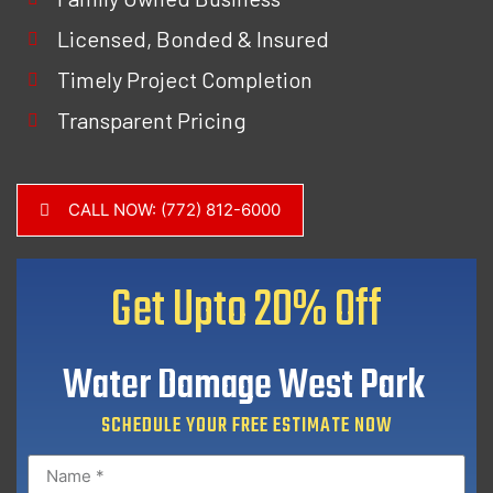
Licensed, Bonded & Insured
Timely Project Completion
Transparent Pricing
CALL NOW: (772) 812-6000
Get Upto
20% Off
Water Damage West Park
SCHEDULE YOUR FREE ESTIMATE NOW