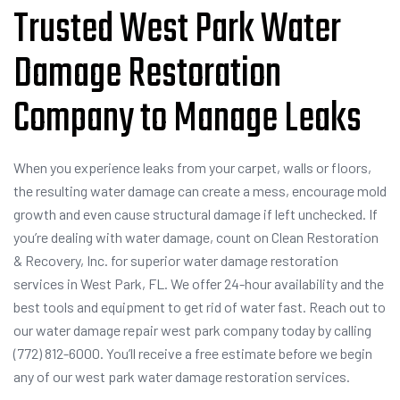
Trusted West Park Water
Damage Restoration
Company to Manage Leaks
When you experience leaks from your carpet, walls or floors,
the resulting water damage can create a mess, encourage mold
growth and even cause structural damage if left unchecked. If
you’re dealing with water damage, count on Clean Restoration
& Recovery, Inc. for superior water damage restoration
services in West Park, FL. We offer 24-hour availability and the
best tools and equipment to get rid of water fast. Reach out to
our water damage repair west park company today by calling
(772) 812-6000. You’ll receive a free estimate before we begin
any of our west park water damage restoration services.