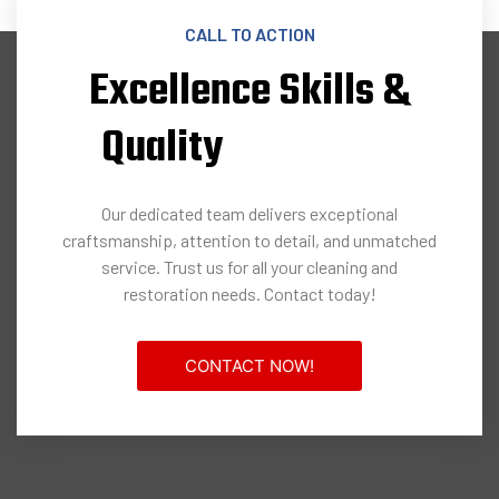
CALL TO ACTION
Excellence Skills &
Quality
Our dedicated team delivers exceptional
craftsmanship, attention to detail, and unmatched
service. Trust us for all your cleaning and
restoration needs. Contact today!
CONTACT NOW!