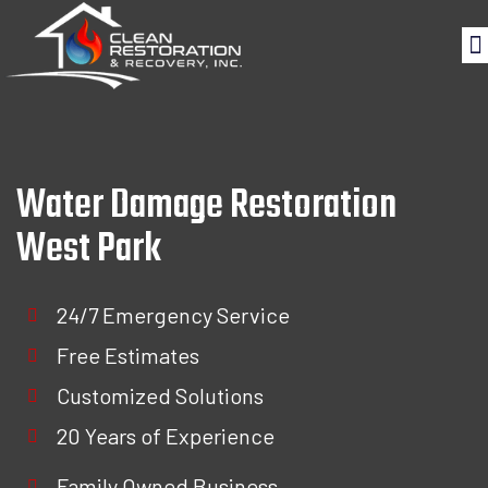
Water Damage Restoration
West Park
24/7 Emergency Service
Free Estimates
Customized Solutions
20 Years of Experience
Family Owned Business