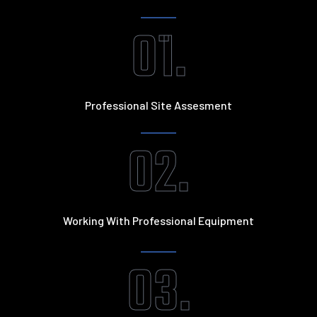
01.
Professional Site Assesment
02.
Working With Professional Equipment
03.