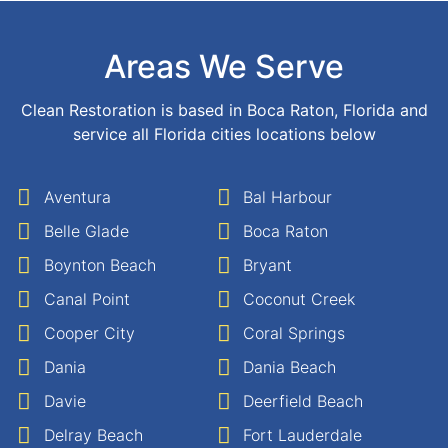
Areas We Serve
Clean Restoration is based in Boca Raton, Florida and
service all Florida cities locations below
Aventura
Bal Harbour
Belle Glade
Boca Raton
Boynton Beach
Bryant
Canal Point
Coconut Creek
Cooper City
Coral Springs
Dania
Dania Beach
Davie
Deerfield Beach
Delray Beach
Fort Lauderdale