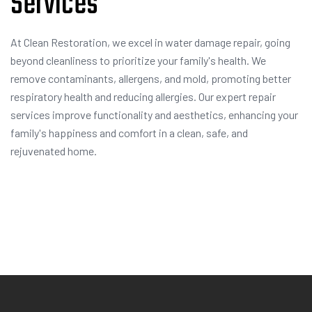
Services
At Clean Restoration, we excel in water damage repair, going
beyond cleanliness to prioritize your family's health. We
remove contaminants, allergens, and mold, promoting better
respiratory health and reducing allergies. Our expert repair
services improve functionality and aesthetics, enhancing your
family's happiness and comfort in a clean, safe, and
rejuvenated home.