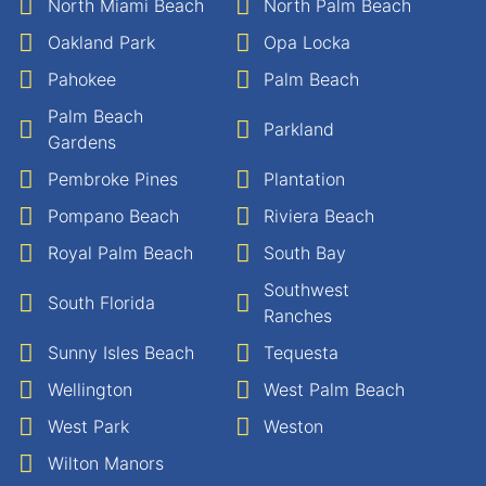
North Miami Beach
North Palm Beach
Oakland Park
Opa Locka
Pahokee
Palm Beach
Palm Beach
Parkland
Gardens
Pembroke Pines
Plantation
Pompano Beach
Riviera Beach
Royal Palm Beach
South Bay
Southwest
South Florida
Ranches
Sunny Isles Beach
Tequesta
Wellington
West Palm Beach
West Park
Weston
Wilton Manors