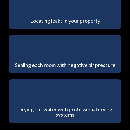
Locating leaks in your property
Sealing each room with negative air pressure
Drying out water with professional drying
systems