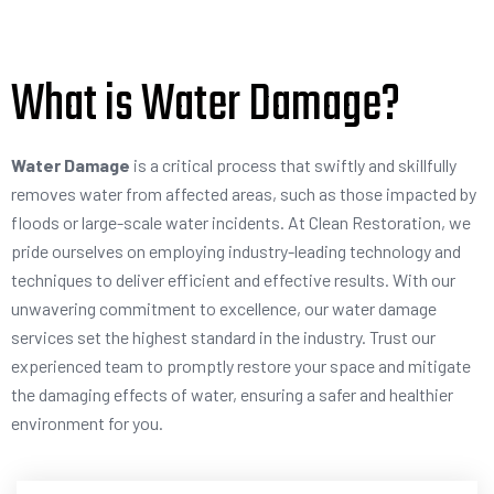
What is Water Damage?
Water Damage
is a critical process that swiftly and skillfully
removes water from affected areas, such as those impacted by
floods or large-scale water incidents. At Clean Restoration, we
pride ourselves on employing industry-leading technology and
techniques to deliver efficient and effective results. With our
unwavering commitment to excellence, our water damage
services set the highest standard in the industry. Trust our
experienced team to promptly restore your space and mitigate
the damaging effects of water, ensuring a safer and healthier
environment for you.