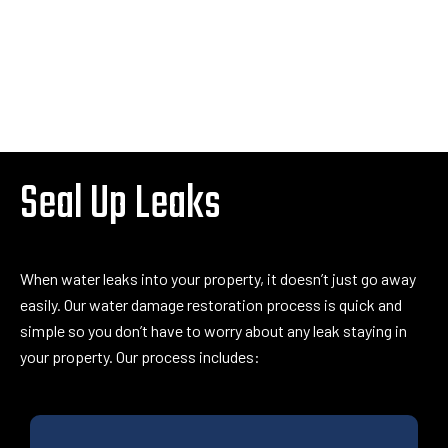
Seal Up Leaks
When water leaks into your property, it doesn’t just go away
easily. Our water damage restoration process is quick and
simple so you don’t have to worry about any leak staying in
your property. Our process includes: