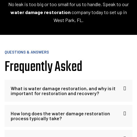
No leak is too big or too small for us to handle. Speak to our
water damage restoration
company today to set up in
West Park, FL.
QUESTIONS & ANSWERS
Frequently Asked
What is water damage restoration, and why is it
important for restoration and recovery?
How long does the water damage restoration
process typically take?