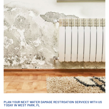
PLAN YOUR NEXT WATER DAMAGE RESTROATION SERVICES WITH US
TODAY IN WEST PARK, FL