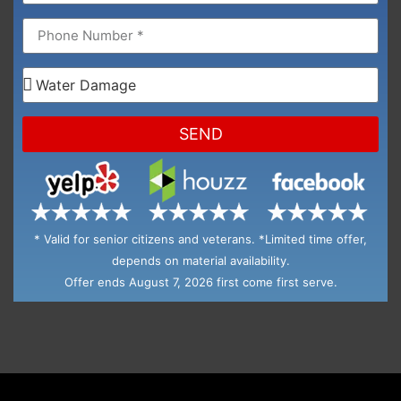
SEND
* Valid for senior citizens and veterans. *Limited time offer,
depends on material availability.
Offer ends August 7, 2026 first come first serve.