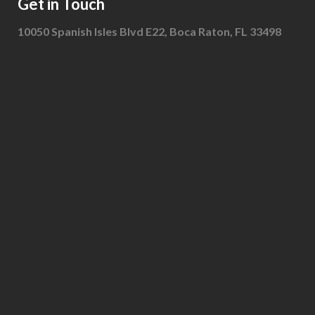
Get in Touch
10050 Spanish Isles Blvd E22, Boca Raton, FL 33498