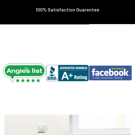
100% Satisfaction Guarentee