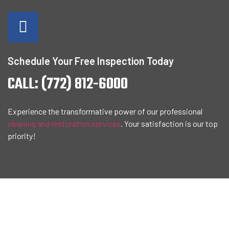
Schedule Your Free Inspection Today
CALL: (772) 812-6000
Experience the transformative power of our professional
cleaning and restoration services
. Your satisfaction is our top
priority!