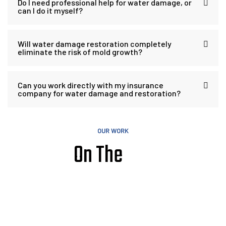
Do I need professional help for water damage, or
can I do it myself?
Will water damage restoration completely
eliminate the risk of mold growth?
Can you work directly with my insurance
company for water damage and restoration?
OUR WORK
On The