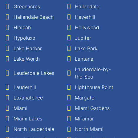
Greenacres
Hallandale
Hallandale Beach
Haverhill
Hialeah
Hollywood
Hypoluxo
Jupiter
Lake Harbor
Lake Park
Lake Worth
Lantana
Lauderdale-by-
Lauderdale Lakes
the-Sea
Lauderhill
Lighthouse Point
Loxahatchee
Margate
Miami
Miami Gardens
Miami Lakes
Miramar
North Lauderdale
North Miami