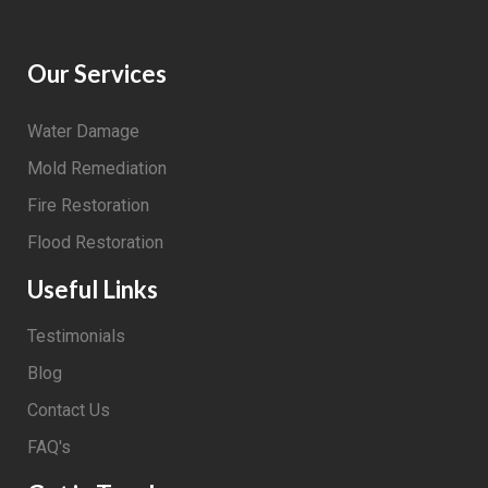
Our Services
Water Damage
Mold Remediation
Fire Restoration
Flood Restoration
Useful Links
Testimonials
Blog
Contact Us
FAQ's