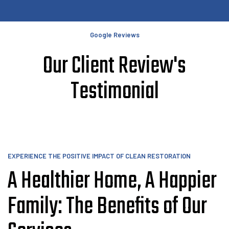
Google Reviews
Our Client Review's
Testimonial
EXPERIENCE THE POSITIVE IMPACT OF CLEAN RESTORATION
A Healthier Home, A Happier
Family: The Benefits of Our