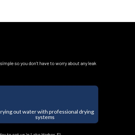
 simple so you don’t have to worry about any leak
rying out water with professional drying
systems
ay to set up in Lake Harbor, FL.