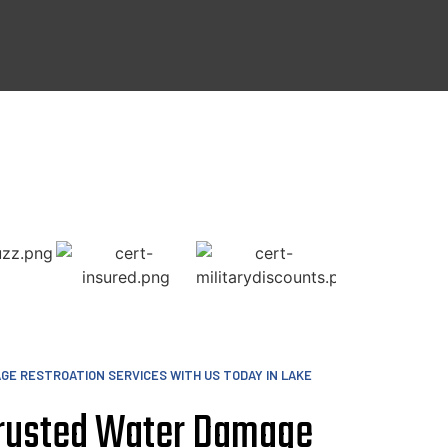
GE RESTROATION SERVICES WITH US TODAY IN LAKE
Trusted Water Damage