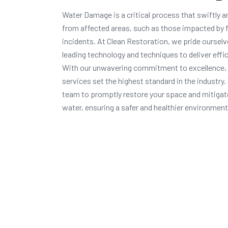
Water Damage is a critical process that swiftly a
from affected areas, such as those impacted by f
incidents. At Clean Restoration, we pride oursel
leading technology and techniques to deliver effic
With our unwavering commitment to excellence,
services set the highest standard in the industry
team to promptly restore your space and mitigat
water, ensuring a safer and healthier environment