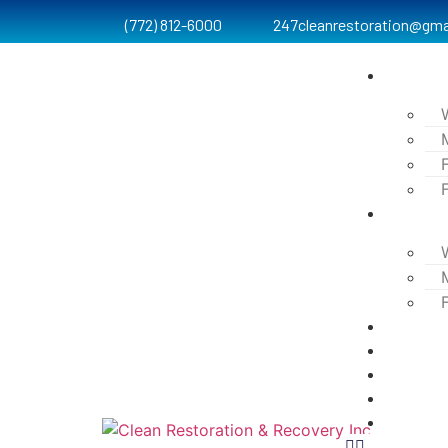
(772) 812-6000
247cleanrestoration@gma
Services
Process
Testimon
Projects
Blog
Contact
FAQ’s