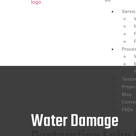
Servi
Proce
Testim
Projec
Blog
Conta
FAQ’s
Water Damage