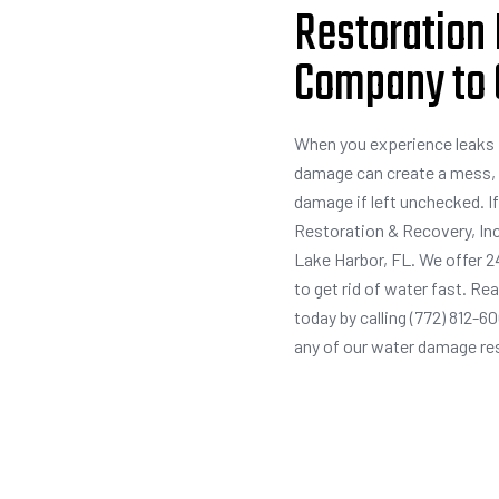
Restoration 
Company to G
When you experience leaks f
damage can create a mess, 
damage if left unchecked. I
Restoration & Recovery, Inc
Lake Harbor, FL. We offer 2
to get rid of water fast. R
today by calling (772) 812-6
any of our water damage re