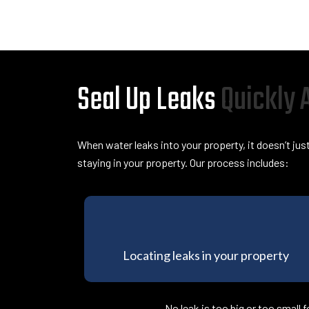
Seal Up Leaks
Quickly
When water leaks into your property, it doesn’t jus
staying in your property. Our process includes:
Locating leaks in your property
No leak is too big or too small