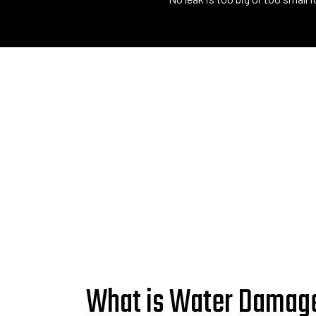
What is Water Damag