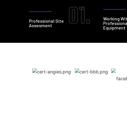
01.
Working Wi
Professional Site
Professiona
Assesment
Equipment