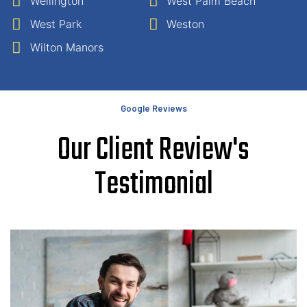
Wellington
West Palm Beach
West Park
Weston
Wilton Manors
Google Reviews
Our Client Review's
Testimonial