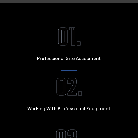
01.
Professional Site Assesment
02.
Working With Professional Equipment