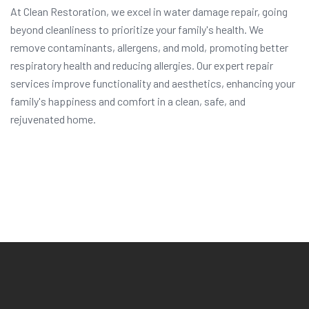
At Clean Restoration, we excel in water damage repair, going
beyond cleanliness to prioritize your family's health. We
remove contaminants, allergens, and mold, promoting better
respiratory health and reducing allergies. Our expert repair
services improve functionality and aesthetics, enhancing your
family's happiness and comfort in a clean, safe, and
rejuvenated home.