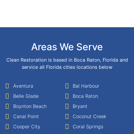
Areas We Serve
Clean Restoration is based in Boca Raton, Florida and
service all Florida cities locations below
Aventura
Bal Harbour
Belle Glade
Boca Raton
Boynton Beach
Bryant
Canal Point
Coconut Creek
Cooper City
Coral Springs