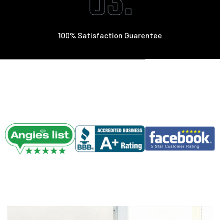
03.
100% Satisfaction Guarentee