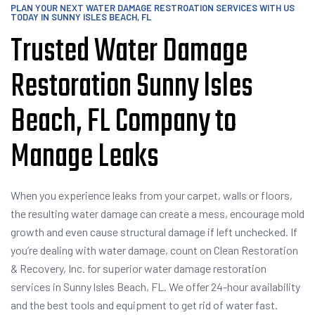
PLAN YOUR NEXT WATER DAMAGE RESTROATION SERVICES WITH US
TODAY IN SUNNY ISLES BEACH, FL
Trusted Water Damage
Restoration Sunny lsles
Beach, FL Company to
Manage Leaks
When you experience leaks from your carpet, walls or floors,
the resulting water damage can create a mess, encourage mold
growth and even cause structural damage if left unchecked. If
you’re dealing with water damage, count on Clean Restoration
& Recovery, Inc. for superior water damage restoration
services in Sunny lsles Beach, FL. We offer 24-hour availability
and the best tools and equipment to get rid of water fast.