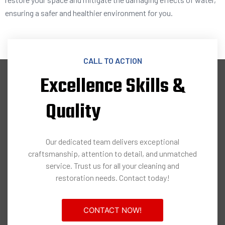
ensuring a safer and healthier environment for you.
CALL TO ACTION
Excellence Skills &
Quality
Our dedicated team delivers exceptional
craftsmanship, attention to detail, and unmatched
service. Trust us for all your cleaning and
restoration needs. Contact today!
CONTACT NOW!