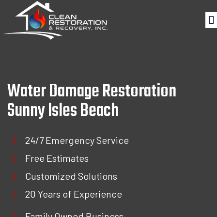
Water Damage Restoration
Sunny lsles Beach
24/7 Emergency Service
Free Estimates
Customized Solutions
20 Years of Experience
Family Owned Business