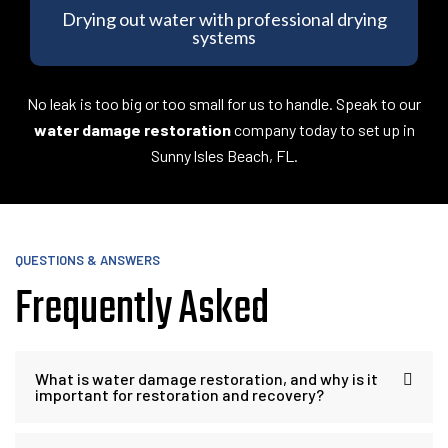
Drying out water with professional drying
systems
No leak is too big or too small for us to handle. Speak to our
water damage restoration
company today to set up in
Sunny lsles Beach, FL.
QUESTIONS & ANSWERS
Frequently Asked
What is water damage restoration, and why is it
important for restoration and recovery?