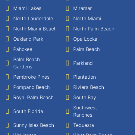
Miami Lakes
Miramar
North Lauderdale
North Miami
North Miami Beach
North Palm Beach
Oakland Park
Opa Locka
Pahokee
Palm Beach
Palm Beach
Parkland
Gardens
Pembroke Pines
Plantation
Pompano Beach
Riviera Beach
Royal Palm Beach
South Bay
Southwest
South Florida
Ranches
Sunny Isles Beach
Tequesta