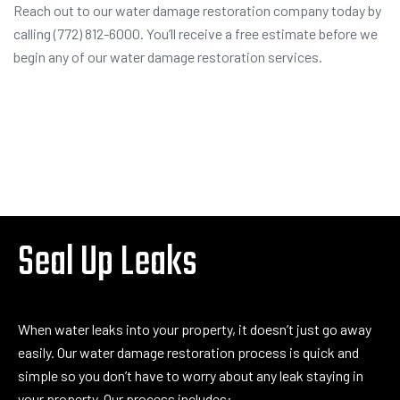
Reach out to our water damage restoration company today by
calling (772) 812-6000. You’ll receive a free estimate before we
begin any of our water damage restoration services.
Seal Up Leaks
When water leaks into your property, it doesn’t just go away
easily. Our water damage restoration process is quick and
simple so you don’t have to worry about any leak staying in
your property. Our process includes: