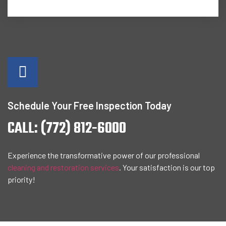
Schedule Your Free Inspection Today
CALL: (772) 812-6000
Experience the transformative power of our professional
cleaning and restoration services
. Your satisfaction is our top
priority!