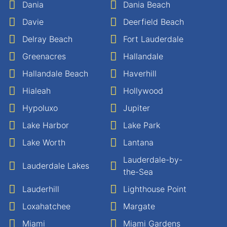
Dania
Dania Beach
Davie
Deerfield Beach
Delray Beach
Fort Lauderdale
Greenacres
Hallandale
Hallandale Beach
Haverhill
Hialeah
Hollywood
Hypoluxo
Jupiter
Lake Harbor
Lake Park
Lake Worth
Lantana
Lauderdale-by-
Lauderdale Lakes
the-Sea
Lauderhill
Lighthouse Point
Loxahatchee
Margate
Miami
Miami Gardens