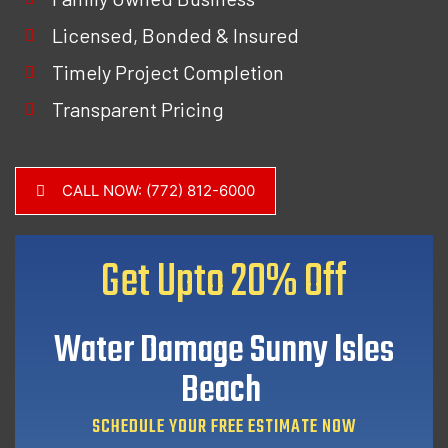
Licensed, Bonded & Insured
Timely Project Completion
Transparent Pricing
CALL NOW: (772) 812-6000
Get Upto
20% Off
Water Damage Sunny lsles
Beach
SCHEDULE YOUR FREE ESTIMATE NOW