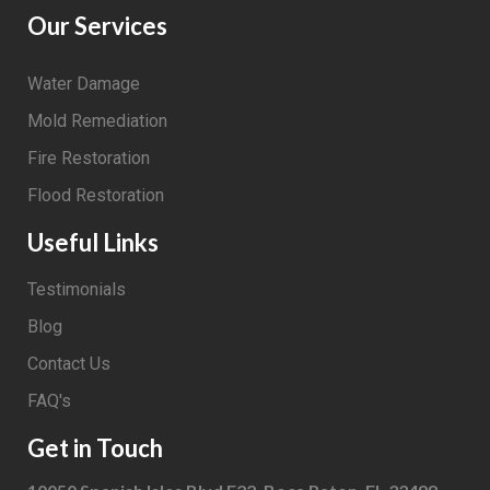
Our Services
Water Damage
Mold Remediation
Fire Restoration
Flood Restoration
Useful Links
Testimonials
Blog
Contact Us
FAQ's
Get in Touch