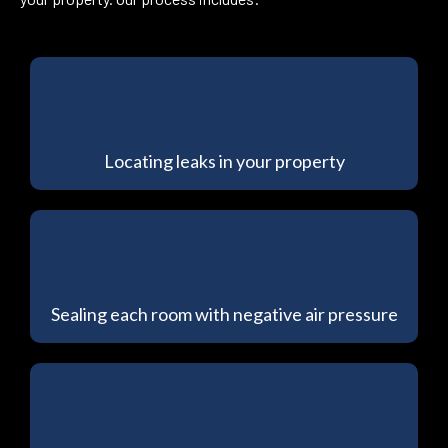
Locating leaks in your property
Sealing each room with negative air pressure