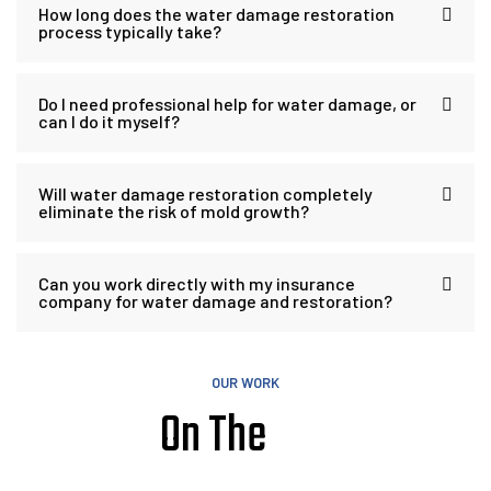
How long does the water damage restoration
process typically take?
Do I need professional help for water damage, or
can I do it myself?
Will water damage restoration completely
eliminate the risk of mold growth?
Can you work directly with my insurance
company for water damage and restoration?
OUR WORK
On The