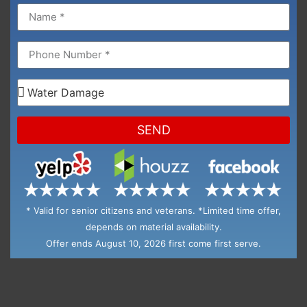
SEND
* Valid for senior citizens and veterans. *Limited time offer,
depends on material availability.
Offer ends August 10, 2026 first come first serve.