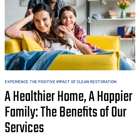
EXPERIENCE THE POSITIVE IMPACT OF CLEAN RESTORATION
A Healthier Home, A Happier
Family: The Benefits of Our
Services