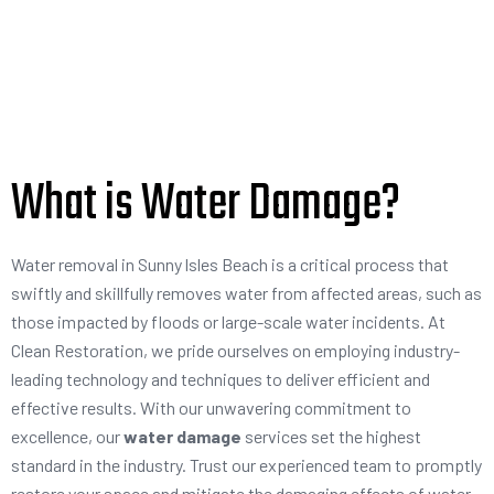
What is Water Damage?
Water removal in Sunny lsles Beach is a critical process that
swiftly and skillfully removes water from affected areas, such as
those impacted by floods or large-scale water incidents. At
Clean Restoration, we pride ourselves on employing industry-
leading technology and techniques to deliver efficient and
effective results. With our unwavering commitment to
excellence, our
water damage
services set the highest
standard in the industry. Trust our experienced team to promptly
restore your space and mitigate the damaging effects of water,