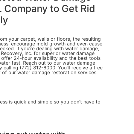
L Company to Get Rid
ly
m your carpet, walls or floors, the resulting
mess, encourage mold growth and even cause
hecked. If you’re dealing with water damage,
 Recovery, Inc. for superior water damage
 offer 24-hour availability and the best tools
water fast. Reach out to our water damage
calling (772) 812-6000. You’ll receive a free
 of our water damage restoration services.
cess
is quick and simple so you don’t have to