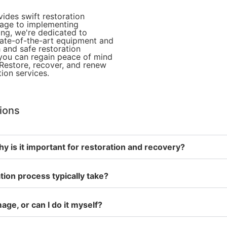
des swift restoration
mage to implementing
ing, we're dedicated to
state-of-the-art equipment and
 and safe restoration
 you can regain peace of mind
Restore, recover, and renew
ion services.
tions
y is it important for restoration and recovery?
ion process typically take?
age, or can I do it myself?