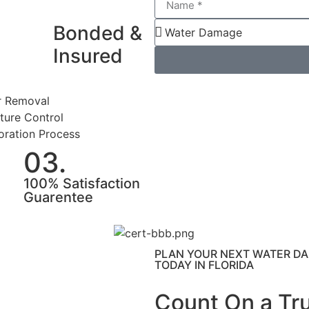
Bonded &
Insured
 Removal
ture Control
oration Process
03.
100% Satisfaction
Guarentee
PLAN YOUR NEXT WATER DA
TODAY IN FLORIDA
Count On a Tr