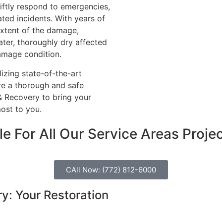
iftly respond to emergencies,
ated incidents. With years of
 extent of the damage,
ter, thoroughly dry affected
damage condition.
izing state-of-the-art
re a thorough and safe
& Recovery to bring your
ost to you.
e For All Our Service Areas
Proje
CAll Now: (772) 812-6000
: Your Restoration