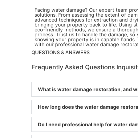
Facing water damage? Our expert team provi
solutions. From assessing the extent of da
advanced techniques for extraction and dry
bringing your property back to life. Using 
eco-friendly methods, we ensure a thorough
process. Trust us to handle the damage, so
knowing your property is in capable hands. 
with our professional water damage restorat
QUESTIONS & ANSWERS
Frequently Asked
Questions
Inquisi
What is water damage restoration, and wh
How long does the water damage restorat
Do I need professional help for water dam