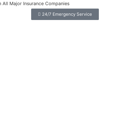
jor Insurance Companies
24/7 Emergency Service