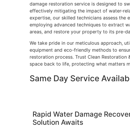
damage restoration service is designed to sw
effectively mitigating the impact of water-rel
expertise, our skilled technicians assess the
employing advanced techniques to extract wa
areas, and restore your property to its pre-
We take pride in our meticulous approach, util
equipment and eco-friendly methods to ensu
restoration process. Trust Clean Restoration 
space back to life, protecting what matters m
Same Day Service Availabl
Rapid Water Damage Recovery
Solution Awaits