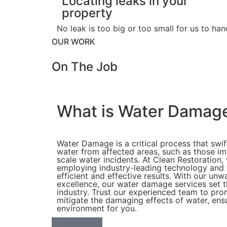
Locating leaks in your
property
No leak is too big or too small for us to h
OUR WORK
On The
Job
What is Water Damag
Water Damage is a critical process that swif
water from affected areas, such as those im
scale water incidents. At Clean Restoration,
employing industry-leading technology and 
efficient and effective results. With our u
excellence, our water damage services set t
industry. Trust our experienced team to pro
mitigate the damaging effects of water, ensu
environment for you.