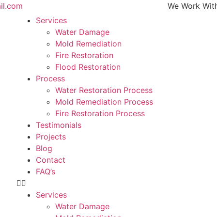
il.com
We Work With All Ma
Services
Water Damage
Mold Remediation
Fire Restoration
Flood Restoration
Process
Water Restoration Process
Mold Remediation Process
Fire Restoration Process
Testimonials
Projects
Blog
Contact
FAQ’s
Services
Water Damage