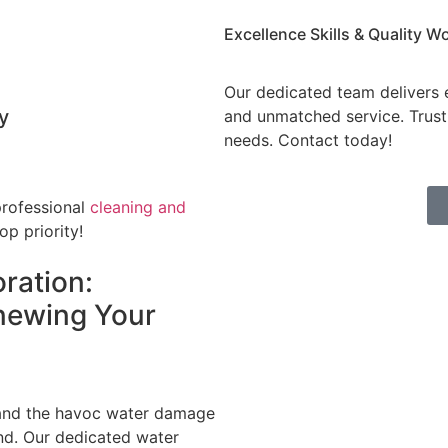
Excellence Skills & Quality
Wo
Our dedicated team delivers e
y
and unmatched service. Trust 
needs. Contact today!
professional
cleaning and
op priority!
ration:
newing Your
tand the havoc water damage
nd. Our dedicated water