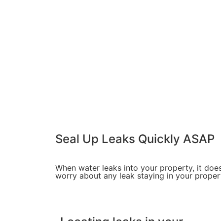
Seal Up Leaks
Quickly
ASAP
When water leaks into your property, it does
worry about any leak staying in your proper