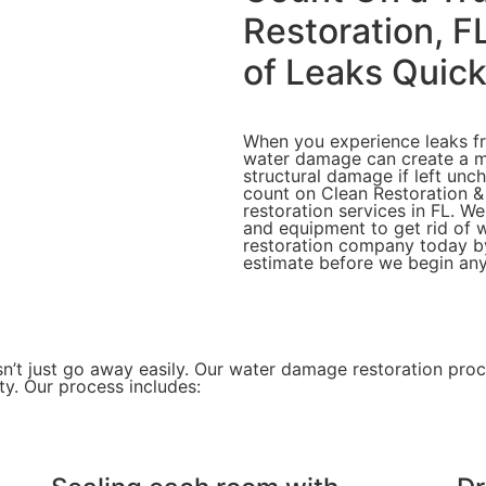
Restoration, F
of Leaks Quick
When you experience leaks fro
water damage can create a 
structural damage if left unc
count on Clean Restoration &
restoration services in FL. We
and equipment to get rid of 
restoration company today by 
estimate before we begin any
n’t just go away easily. Our
water damage restoration pro
ty. Our process includes: