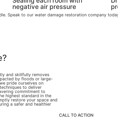
Sealing each room with
Dr
negative air pressure
pr
andle. Speak to our water damage restoration company today 
e?
tly and skillfully removes
pacted by floods or large-
 we pride ourselves on
techniques to deliver
nwavering commitment to
he highest standard in the
mptly restore your space and
ring a safer and healthier
CALL TO ACTION