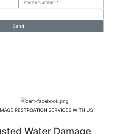
Send
MAGE RESTROATION SERVICES WITH US
usted Water Damage