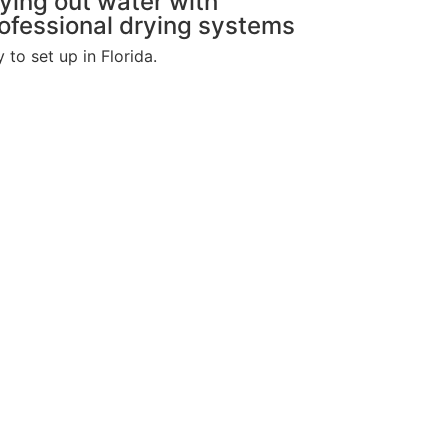
ying out water with
ofessional drying systems
to set up in Florida.