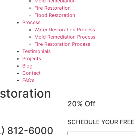
Mold Remediation
Fire Restoration
Flood Restoration
Process
Water Restoration Process
Mold Remediation Process
Fire Restoration Process
Testimonials
Projects
Blog
Contact
FAQ’s
storation
20% Off
SCHEDULE YOUR FREE
2) 812-6000