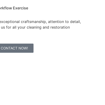
rkflow
Exercise
xceptional craftsmanship, attention to detail,
us for all your cleaning and restoration
CONTACT NOW!