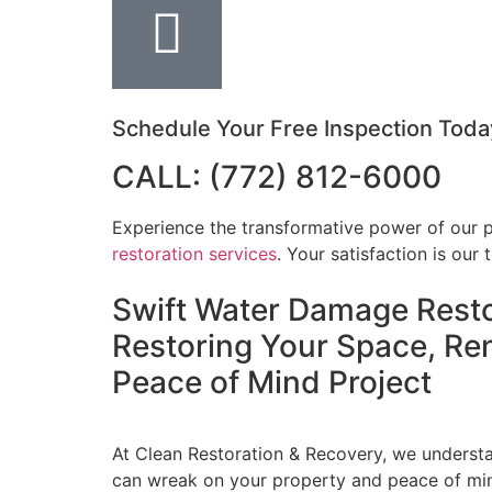
Schedule Your Free Inspection Toda
CALL: (772) 812-6000
Experience the transformative power of our 
restoration services
. Your satisfaction is our t
Swift Water Damage Resto
Restoring Your Space, Re
Peace of Mind
Project
At Clean Restoration & Recovery, we unders
can wreak on your property and peace of mi