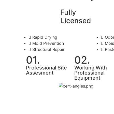
Fully
Licensed
Rapid Drying
Odor
Mold Prevention
Mois
Structural Repair
Rest
01.
02.
Professional Site
Working With
Assesment
Professional
Equipment