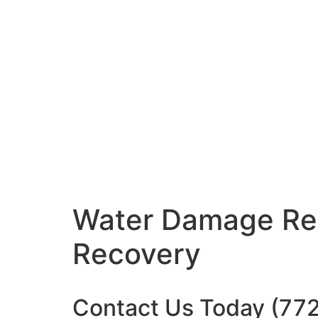
Water Damage
Re
Recovery
Contact Us Today
(77