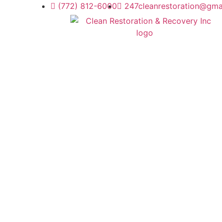
(772) 812-6000
247cleanrestoration@gma