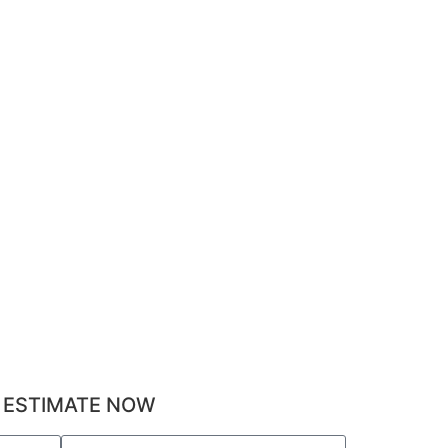
 ESTIMATE NOW